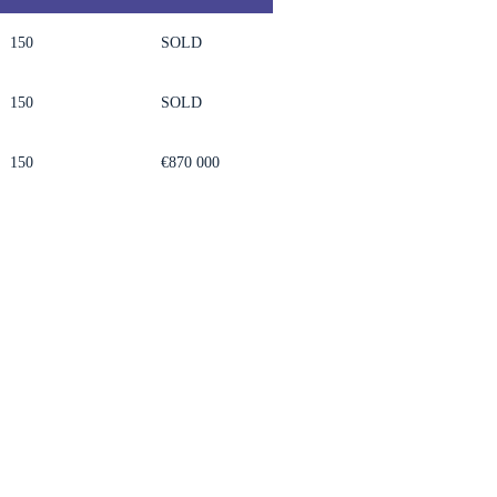
150
SOLD
150
SOLD
150
€870 000