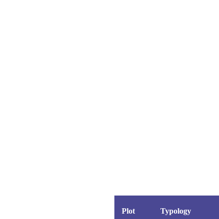
ast
eal Estate
Villas
k
el
nvestment
eal Estate
ileges
o Resort
Villas
ng Golf
olf Course
nvestment
y Golf Course
ileges
o Resort
ng Golf
olf Course
ion
y Golf Course
Plot
Typology